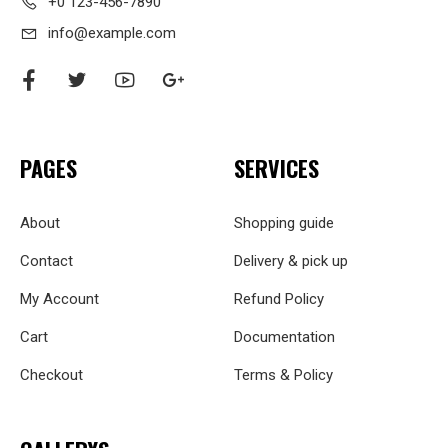
+0 123-456-7890
info@example.com
PAGES
SERVICES
About
Shopping guide
Contact
Delivery & pick up
My Account
Refund Policy
Cart
Documentation
Checkout
Terms & Policy