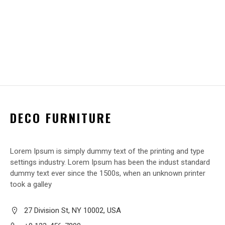
DECO FURNITURE
Lorem Ipsum is simply dummy text of the printing and type
settings industry. Lorem Ipsum has been the indust standard
dummy text ever since the 1500s, when an unknown printer
took a galley
27 Division St, NY 10002, USA