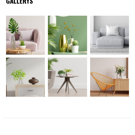
GALLERYS